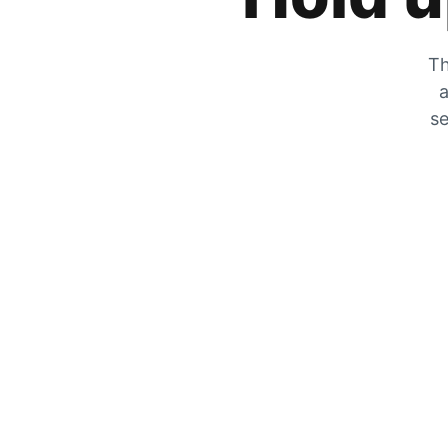
Th
a
se