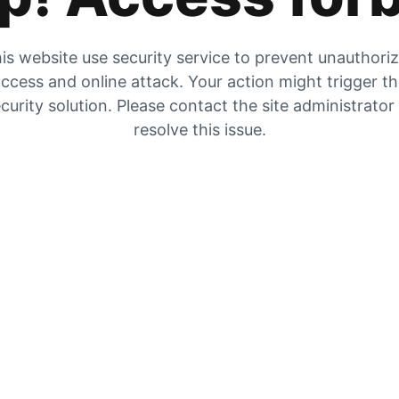
is website use security service to prevent unauthori
ccess and online attack. Your action might trigger t
curity solution. Please contact the site administrator
resolve this issue.