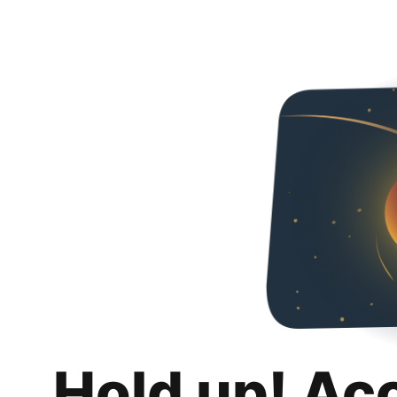
Hold up! Ac