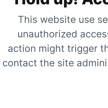
This website use se
unauthorized access
action might trigger t
contact the site adminis