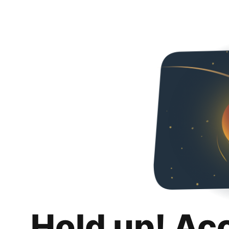
Hold up! Ac