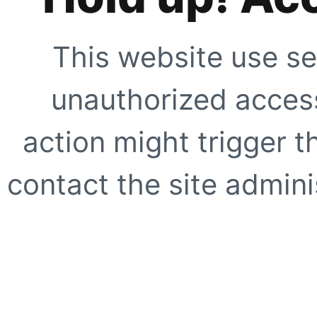
This website use se
unauthorized access
action might trigger t
contact the site adminis