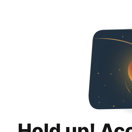
Hold up! Ac