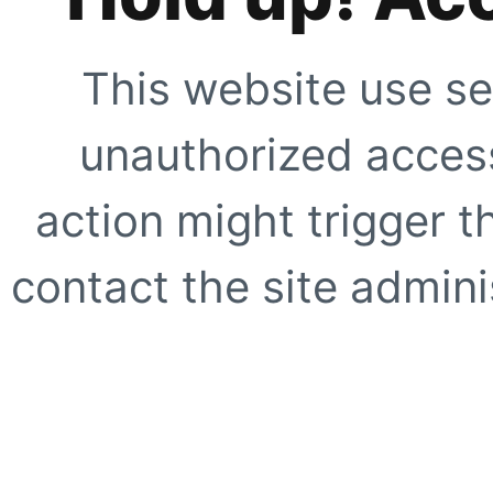
This website use se
unauthorized access
action might trigger t
contact the site adminis