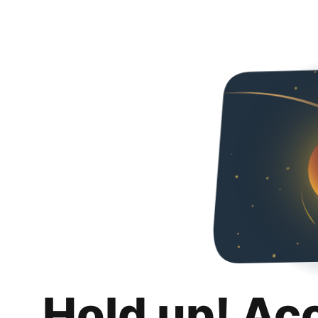
Hold up! Ac