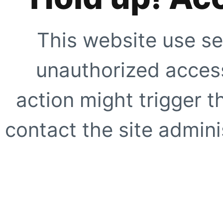
This website use se
unauthorized access
action might trigger t
contact the site adminis