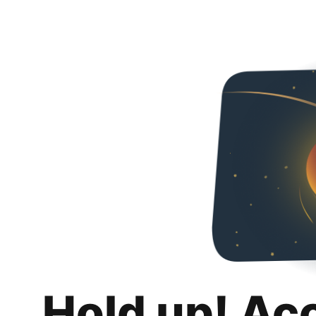
Hold up! Ac