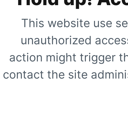
This website use se
unauthorized access
action might trigger t
contact the site adminis