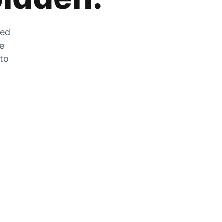
zed
he
 to