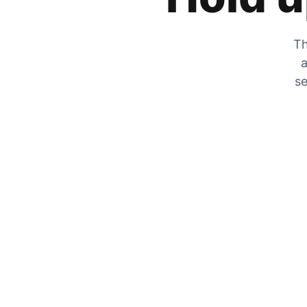
Th
a
se