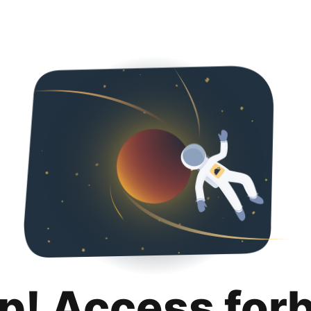
p! Access for