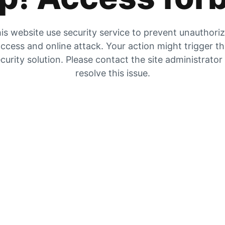
is website use security service to prevent unauthori
ccess and online attack. Your action might trigger t
curity solution. Please contact the site administrator
resolve this issue.