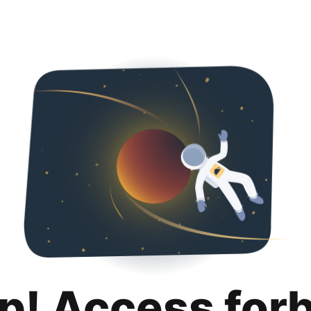
p! Access for