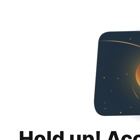
Hold up! Ac