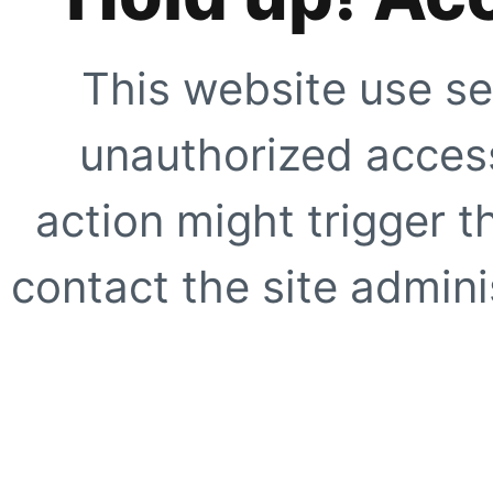
This website use se
unauthorized access
action might trigger t
contact the site adminis