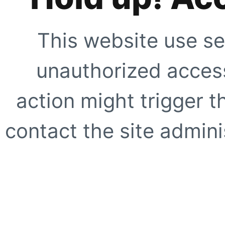
This website use se
unauthorized access
action might trigger t
contact the site adminis