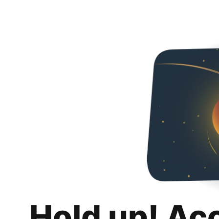
Hold up! Ac