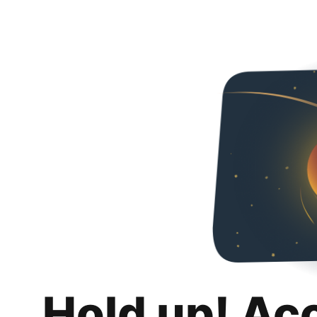
Hold up! Ac