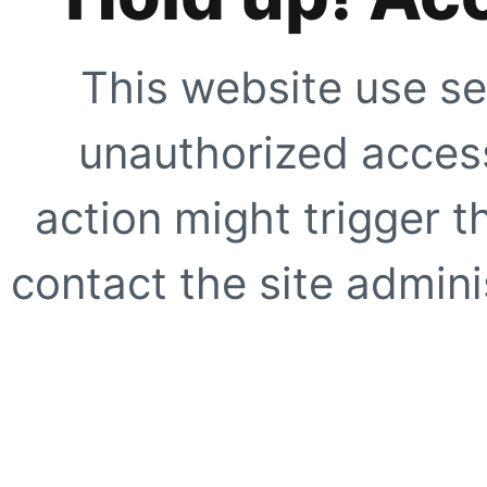
This website use se
unauthorized access
action might trigger t
contact the site adminis