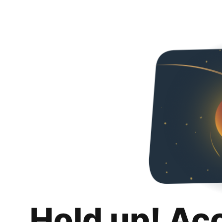
Hold up! Ac