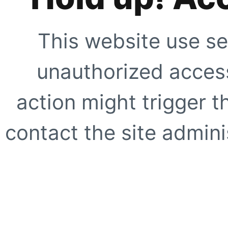
This website use se
unauthorized access
action might trigger t
contact the site adminis