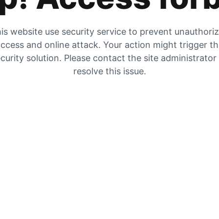
is website use security service to prevent unauthori
ccess and online attack. Your action might trigger t
curity solution. Please contact the site administrator
resolve this issue.