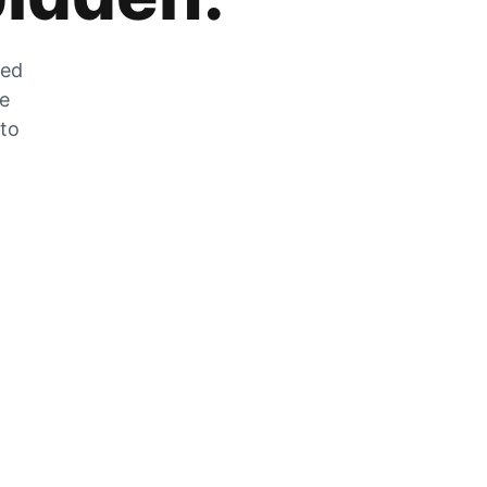
zed
he
 to