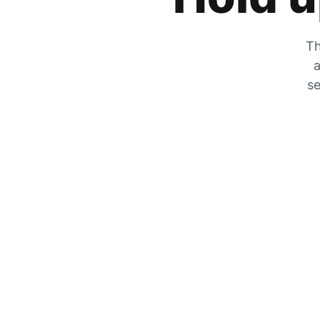
Th
a
se