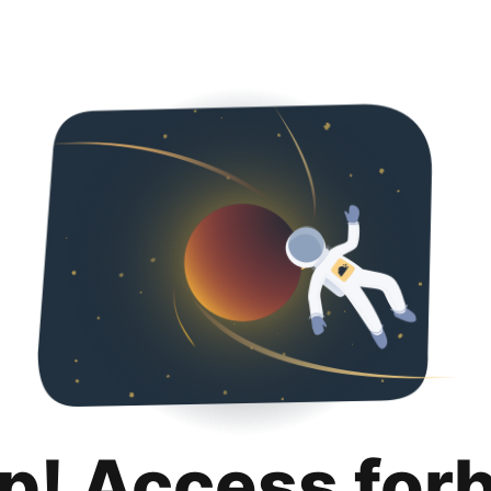
p! Access for