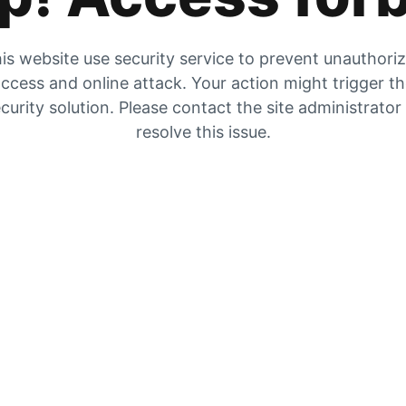
is website use security service to prevent unauthori
ccess and online attack. Your action might trigger t
curity solution. Please contact the site administrator
resolve this issue.