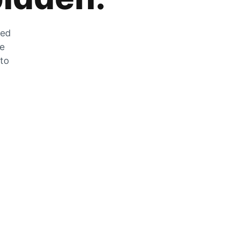
zed
he
 to