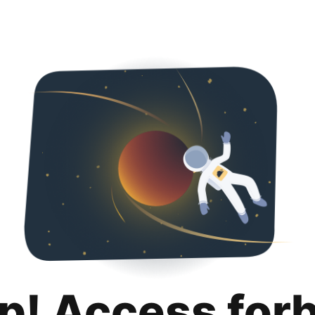
p! Access for