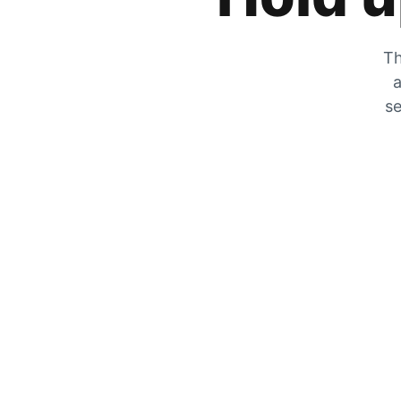
Th
a
se