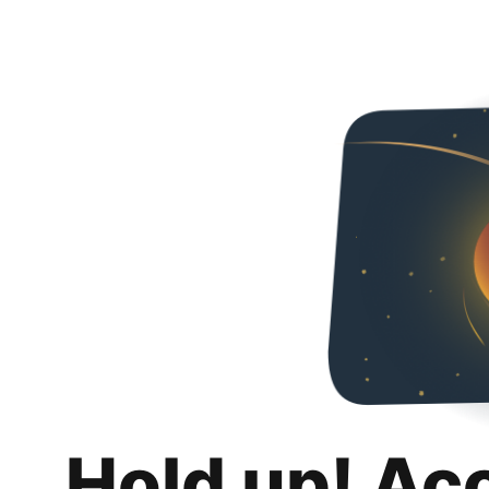
Hold up! Ac