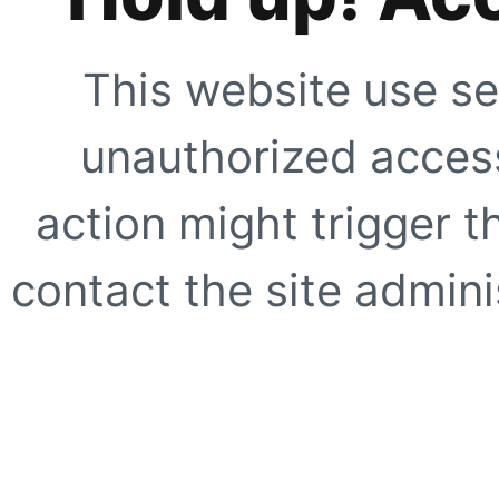
This website use se
unauthorized access
action might trigger t
contact the site adminis