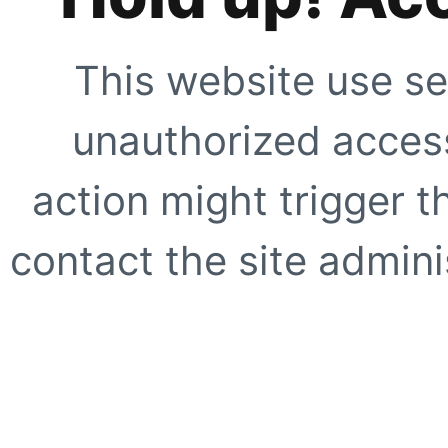
This website use se
unauthorized access
action might trigger t
contact the site adminis