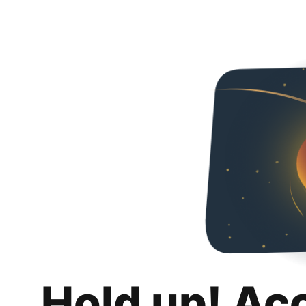
Hold up! Ac