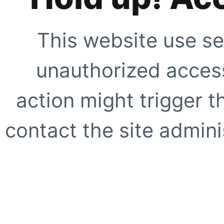
This website use se
unauthorized access
action might trigger t
contact the site adminis