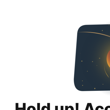
Hold up! Ac