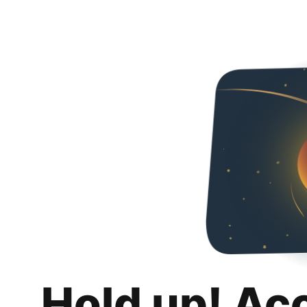
Hold up! Ac