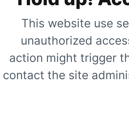
This website use se
unauthorized access
action might trigger t
contact the site adminis