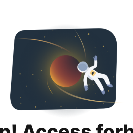
p! Access for