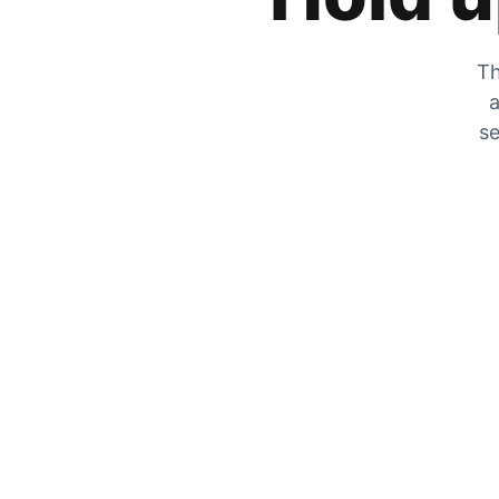
Th
a
se