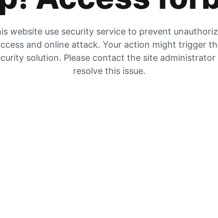
is website use security service to prevent unauthori
ccess and online attack. Your action might trigger t
curity solution. Please contact the site administrator
resolve this issue.