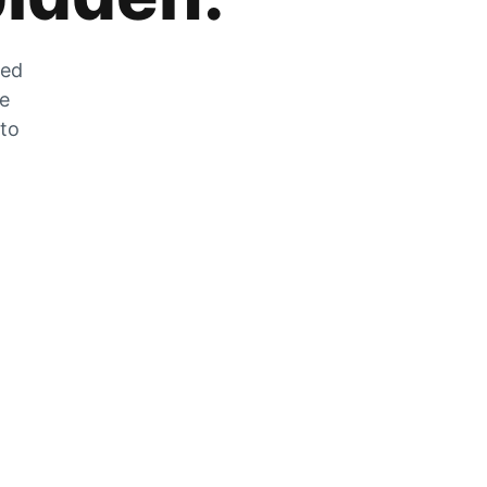
zed
he
 to