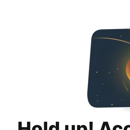
Hold up! Ac