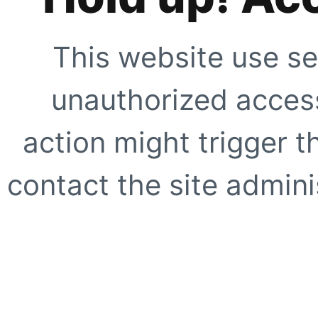
This website use se
unauthorized access
action might trigger t
contact the site adminis