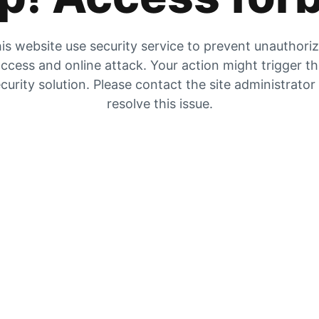
is website use security service to prevent unauthori
ccess and online attack. Your action might trigger t
curity solution. Please contact the site administrator
resolve this issue.