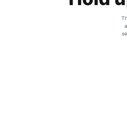
Th
a
se