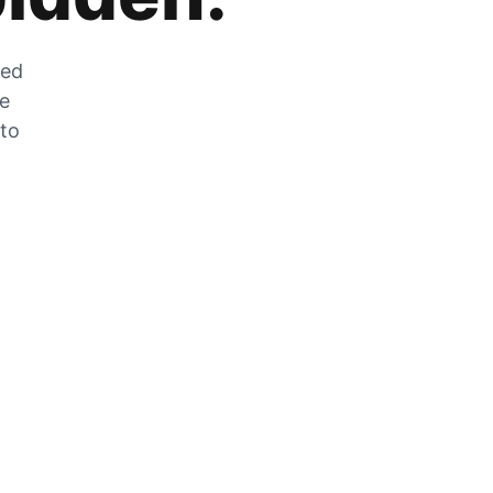
zed
he
 to