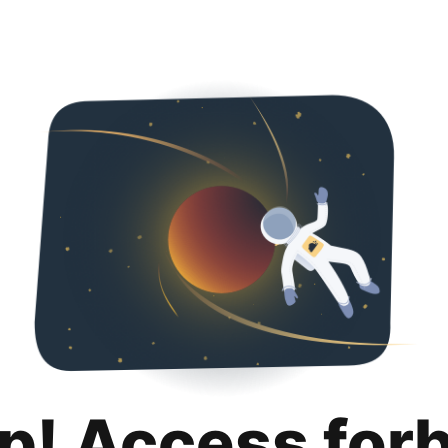
p! Access for