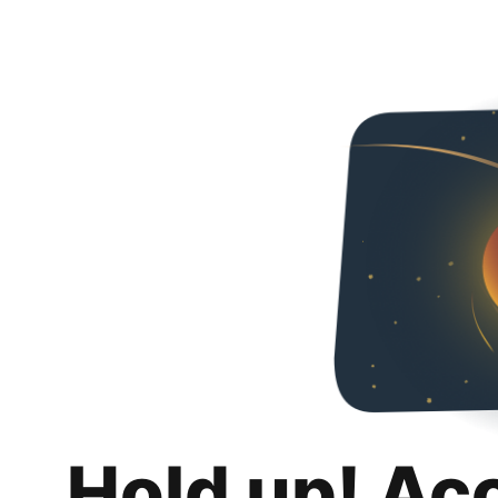
Hold up! Ac