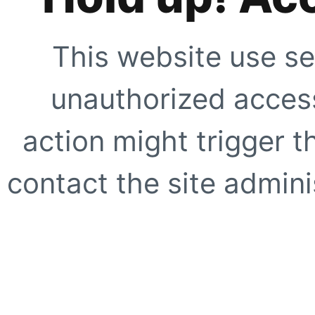
This website use se
unauthorized access
action might trigger t
contact the site adminis