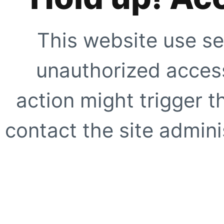
This website use se
unauthorized access
action might trigger t
contact the site adminis