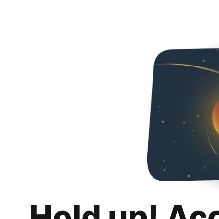
Hold up! Ac