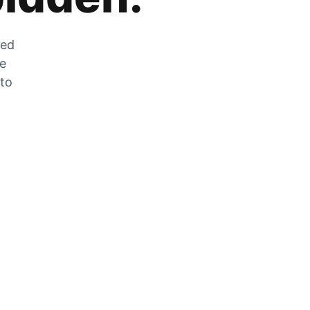
zed
he
 to