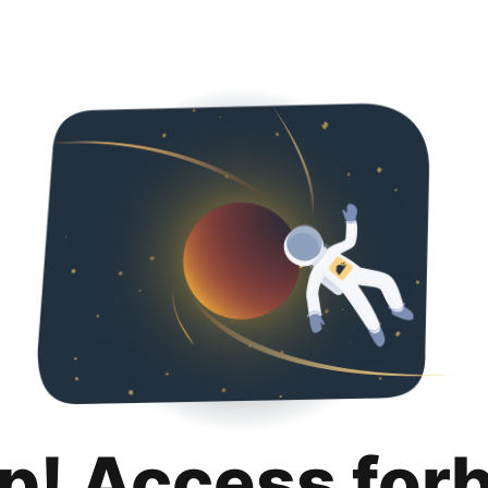
p! Access for