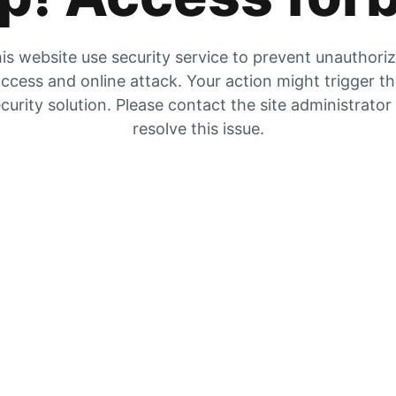
is website use security service to prevent unauthori
ccess and online attack. Your action might trigger t
curity solution. Please contact the site administrator
resolve this issue.