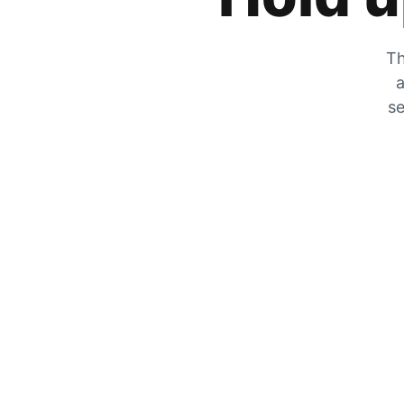
Th
a
se