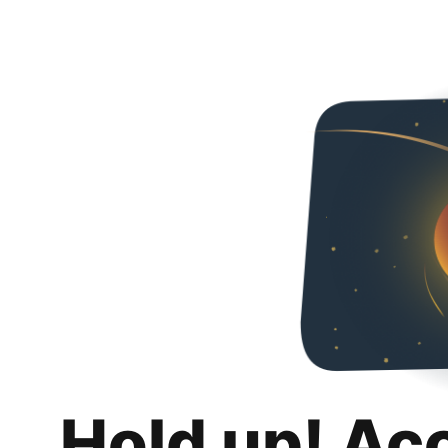
Hold up! Ac