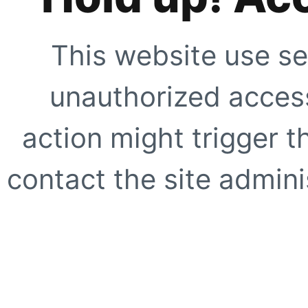
This website use se
unauthorized access
action might trigger t
contact the site adminis