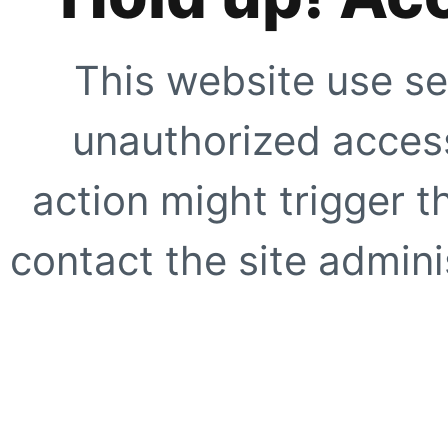
This website use se
unauthorized access
action might trigger t
contact the site adminis