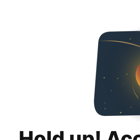
Hold up! Ac