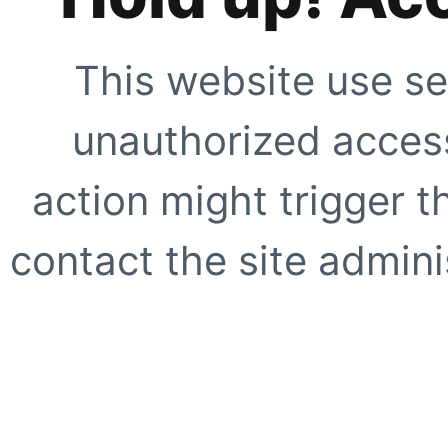
This website use se
unauthorized access
action might trigger t
contact the site adminis