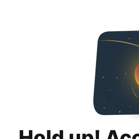
Hold up! Ac