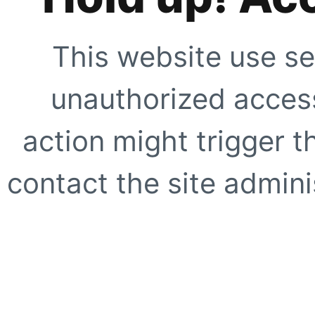
This website use se
unauthorized access
action might trigger t
contact the site adminis