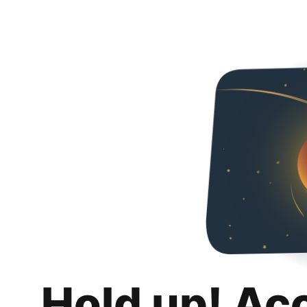
Hold up! Ac