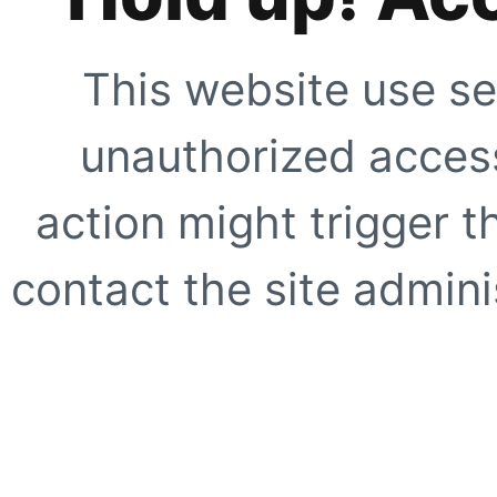
This website use se
unauthorized access
action might trigger t
contact the site adminis