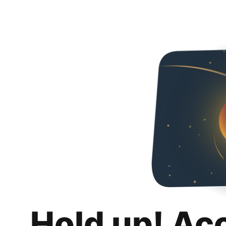
Hold up! Ac