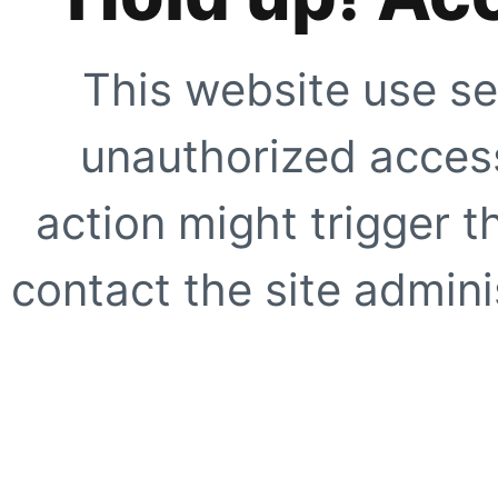
This website use se
unauthorized access
action might trigger t
contact the site adminis