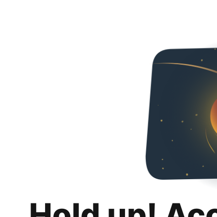
Hold up! Ac