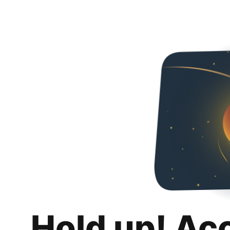
Hold up! Ac