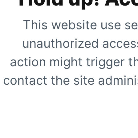
This website use se
unauthorized access
action might trigger t
contact the site adminis