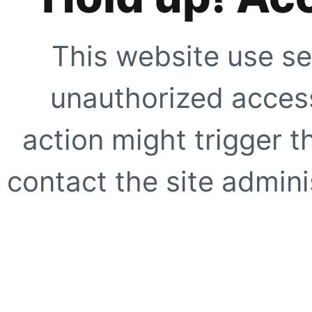
This website use se
unauthorized access
action might trigger t
contact the site adminis