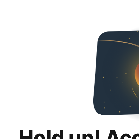
Hold up! Ac