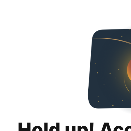
Hold up! Ac