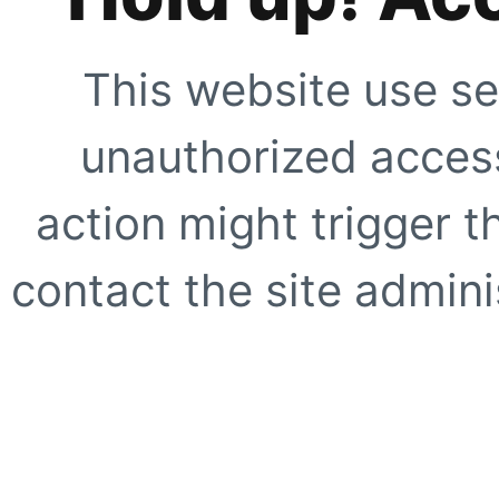
This website use se
unauthorized access
action might trigger t
contact the site adminis