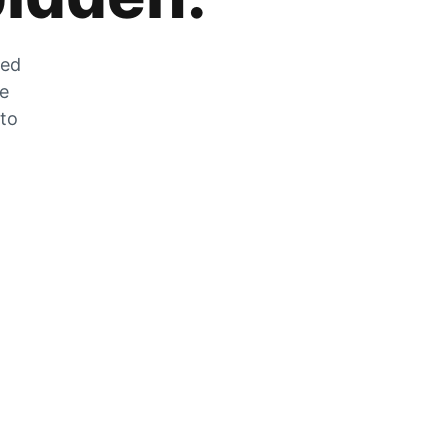
zed
he
 to