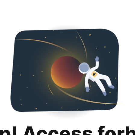
p! Access for