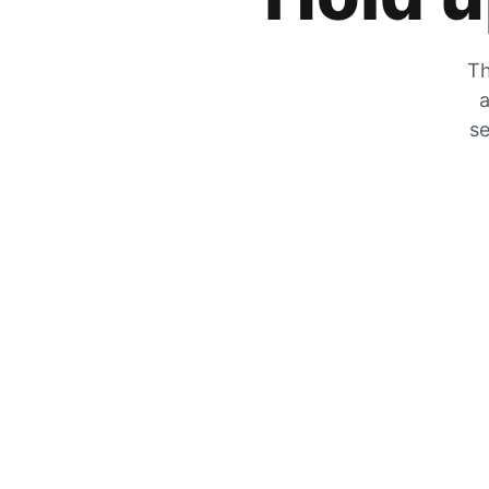
Th
a
se