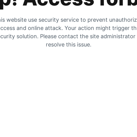
is website use security service to prevent unauthori
ccess and online attack. Your action might trigger t
curity solution. Please contact the site administrator
resolve this issue.