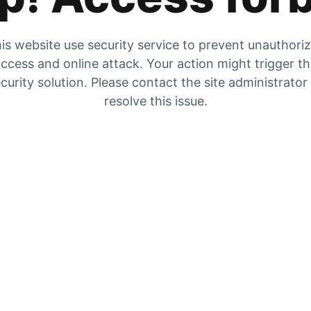
is website use security service to prevent unauthori
ccess and online attack. Your action might trigger t
curity solution. Please contact the site administrator
resolve this issue.