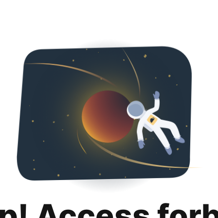
p! Access for