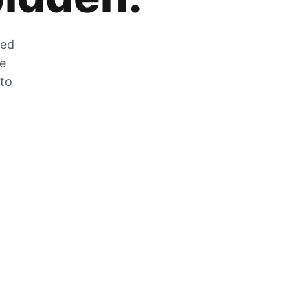
zed
he
 to