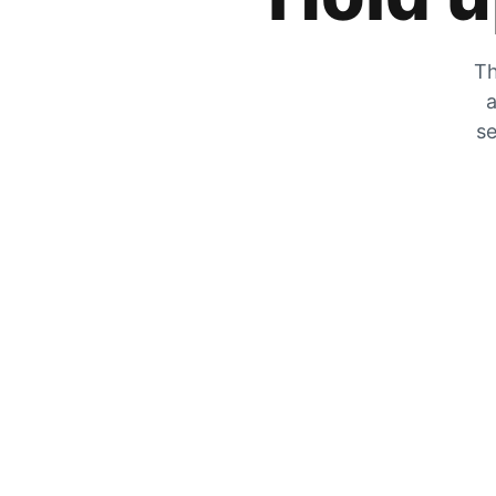
Th
a
se