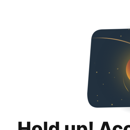
Hold up! Ac