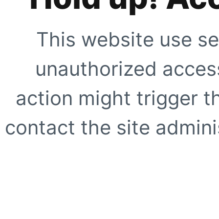
This website use se
unauthorized access
action might trigger t
contact the site adminis