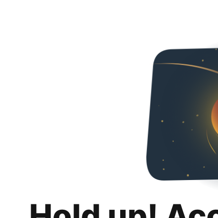
Hold up! Ac