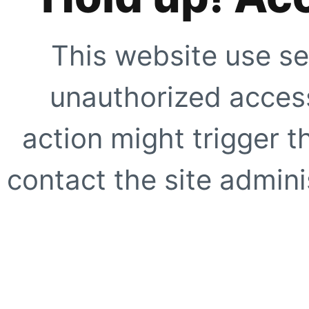
This website use se
unauthorized access
action might trigger t
contact the site adminis