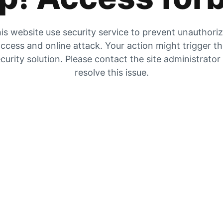
is website use security service to prevent unauthori
ccess and online attack. Your action might trigger t
curity solution. Please contact the site administrator
resolve this issue.