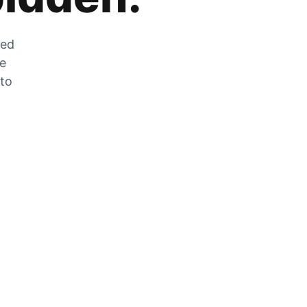
zed
he
 to