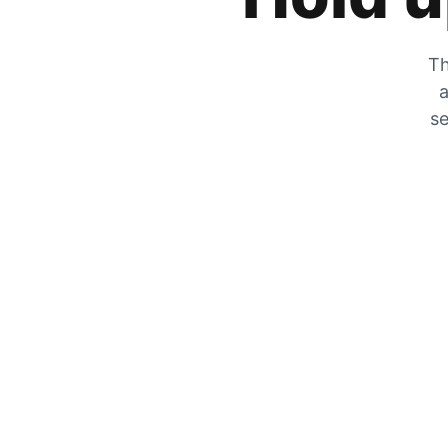
Th
a
se