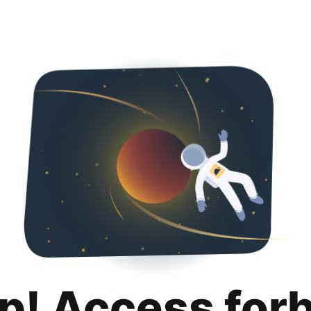
p! Access for