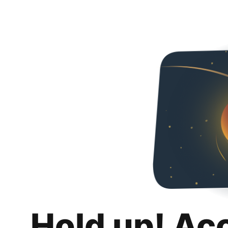
Hold up! Ac