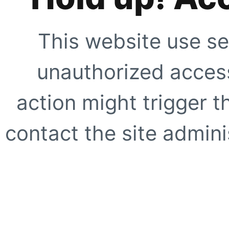
This website use se
unauthorized access
action might trigger t
contact the site adminis