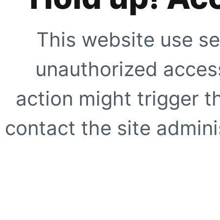
This website use se
unauthorized access
action might trigger t
contact the site adminis