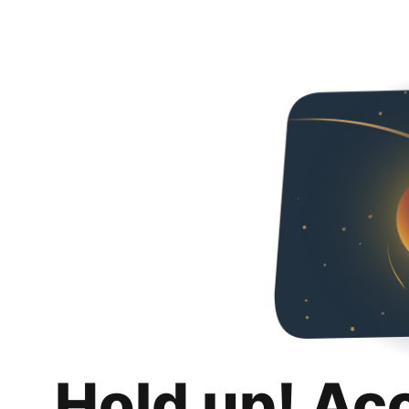
Hold up! Ac