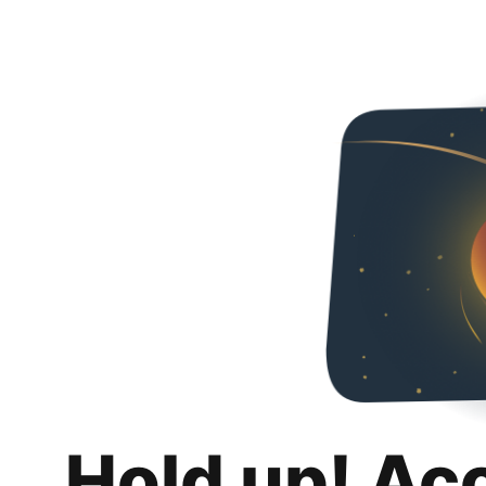
Hold up! Ac