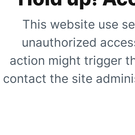
This website use se
unauthorized access
action might trigger t
contact the site adminis