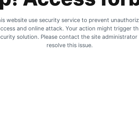
is website use security service to prevent unauthori
ccess and online attack. Your action might trigger t
curity solution. Please contact the site administrator
resolve this issue.