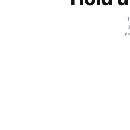
Th
a
se