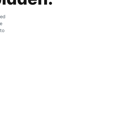
zed
he
 to