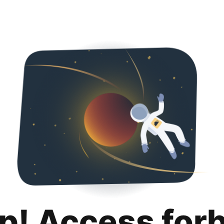
p! Access for