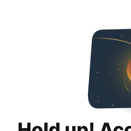
Hold up! Ac