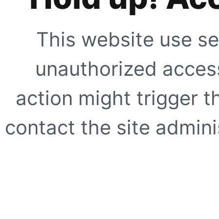
This website use se
unauthorized access
action might trigger t
contact the site adminis