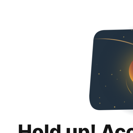
Hold up! Ac