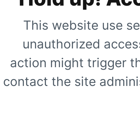
This website use se
unauthorized access
action might trigger t
contact the site adminis