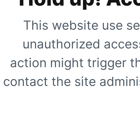
This website use se
unauthorized access
action might trigger t
contact the site adminis