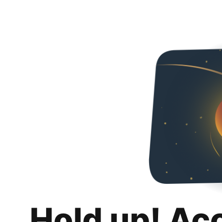
Hold up! Ac