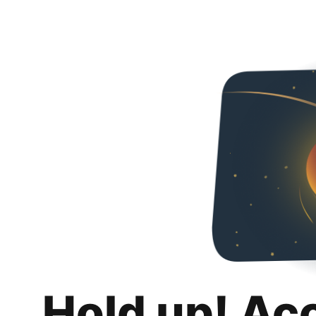
Hold up! Ac