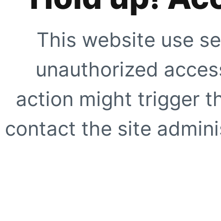
This website use se
unauthorized access
action might trigger t
contact the site adminis