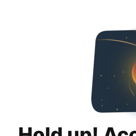
Hold up! Ac