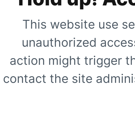
This website use se
unauthorized access
action might trigger t
contact the site adminis