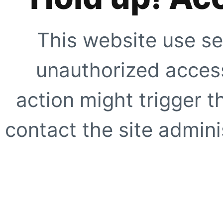
This website use se
unauthorized access
action might trigger t
contact the site adminis