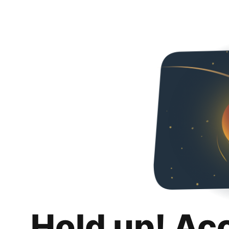
Hold up! Ac