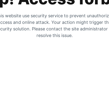
is website use security service to prevent unauthori
ccess and online attack. Your action might trigger t
curity solution. Please contact the site administrator
resolve this issue.