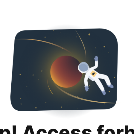
p! Access for