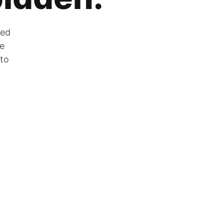
zed
he
 to