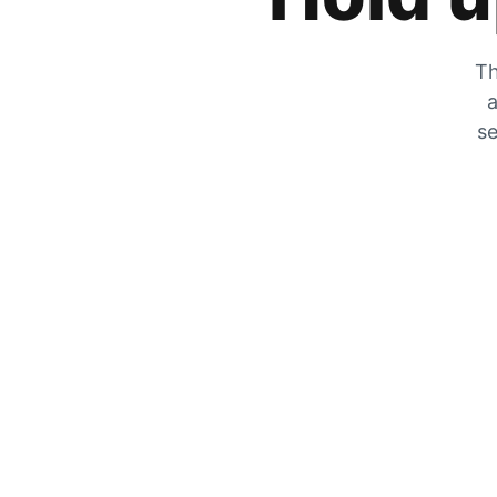
Th
a
se