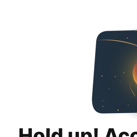
Hold up! Ac