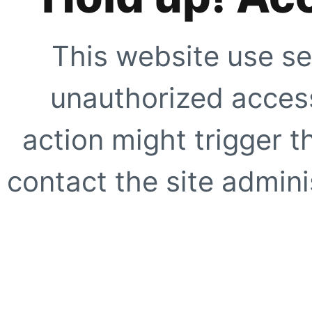
This website use se
unauthorized access
action might trigger t
contact the site adminis